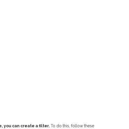
 you can create a filter.
To do this, follow these