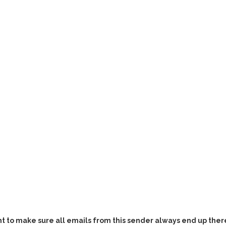
t to make sure all emails from this sender always end up there,