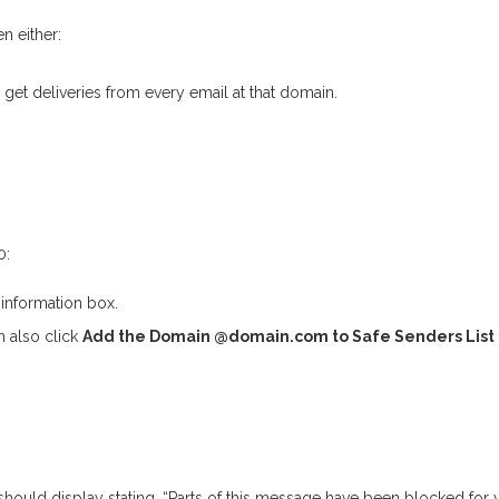
n either:
et deliveries from every email at that domain.
0:
information box.
n also click
Add the Domain @domain.com to Safe Senders List
should display stating, “Parts of this message have been blocked for y