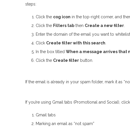
steps:
Click the
cog icon
in the top-right corner, and th
Click the
Filters tab
then
Create a new filter
.
Enter the domain of the email you want to whitelist
Click
Create filter with this search
.
In the box titled
When a message arrives that m
Click the
Create filter
button.
If the email is already in your spam folder, mark it as “
If you’re using Gmail tabs (Promotional and Social), click 
Gmail tabs
Marking an email as “not spam”