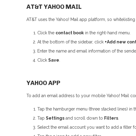
AT&T YAHOO MAIL
AT&T uses the Yahoo! Mail app platform, so whitelisting 
Click the
contact book
in the right-hand menu.
At the bottom of the sidebar, click
+Add new con
Enter the name and email information of the sende
Click
Save
.
YAHOO APP
To add an email address to your mobile Yahoo! Mail cont
Tap the hamburger menu (three stacked lines) in th
Tap
Settings
and scroll down to
Filters
.
Select the email account you want to add a filter fo