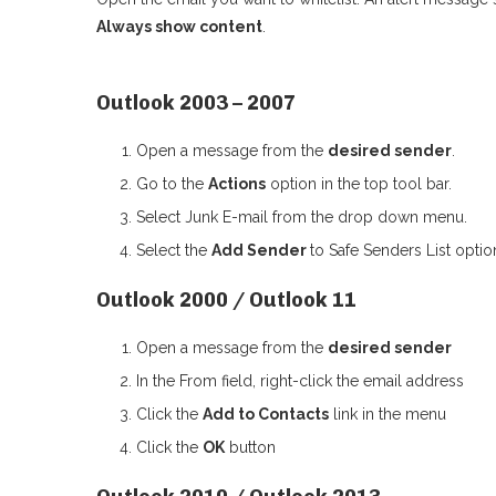
Always show content
.
Outlook 2003 – 2007
Open a message from the
desired sender
.
Go to the
Actions
option in the top tool bar.
Select Junk E-mail from the drop down menu.
Select the
Add Sender
to Safe Senders List optio
Outlook 2000 / Outlook 11
Open a message from the
desired sender
In the From field, right-click the email address
Click the
Add to Contacts
link in the menu
Click the
OK
button