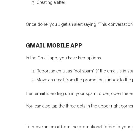
Creating a filter
Once done, you’ll get an alert saying “This conversati
GMAIL MOBILE APP
In the Gmail app, you have two options:
Report an email as “not spam” (if the email is in sp
Move an email from the promotional inbox to the 
If an email is ending up in your spam folder, open the e
You can also tap the three dots in the upper right corne
To move an email from the promotional folder to your 