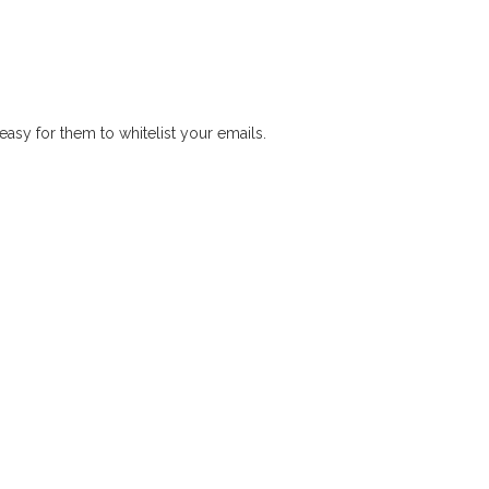
easy for them to whitelist your emails.