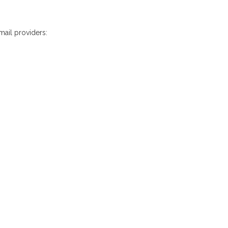
mail providers: