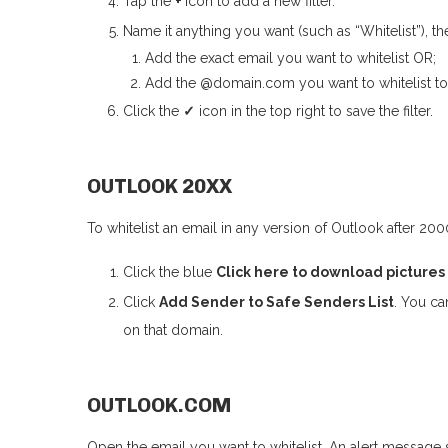
Tap the
+
icon to add a new filter.
Name it anything you want (such as “Whitelist”), the
Add the exact email you want to whitelist OR;
Add the @domain.com you want to whitelist to g
Click the
✓
icon in the top right to save the filter.
OUTLOOK 20XX
To whitelist an email in any version of Outlook after 200
Click the blue
Click here to download pictures
Click
Add
S
ender to Safe Senders List
. You ca
on that domain.
OUTLOOK.COM
Open the email you want to whitelist. An alert message 