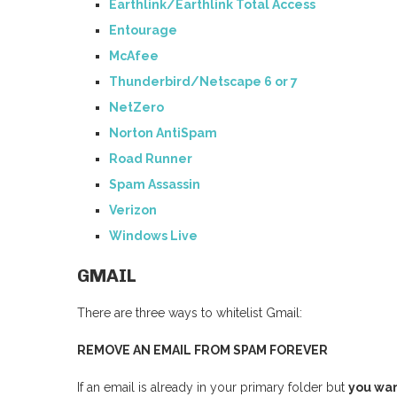
Earthlink/Earthlink Total Access
Entourage
McAfee
Thunderbird/Netscape 6 or 7
NetZero
Norton AntiSpam
Road Runner
Spam Assassin
Verizon
Windows Live
GMAIL
There are three ways to whitelist Gmail:
REMOVE AN EMAIL FROM SPAM FOREVER
If an email is already in your primary folder but
you wan