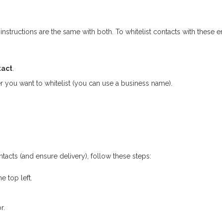
instructions are the same with both. To whitelist contacts with these e
tact
.
r you want to whitelist (you can use a business name).
acts (and ensure delivery), follow these steps:
e top left.
r.