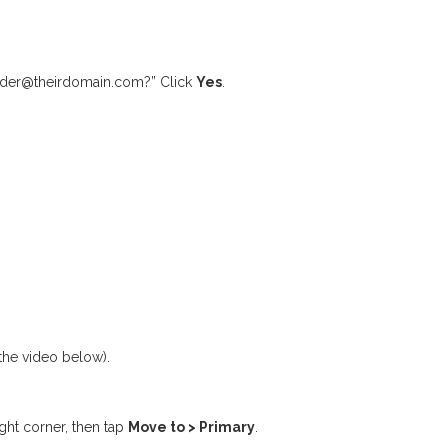
sender@theirdomain.com?” Click
Yes
.
 the video below).
ght corner, then tap
Move to > Primary
.