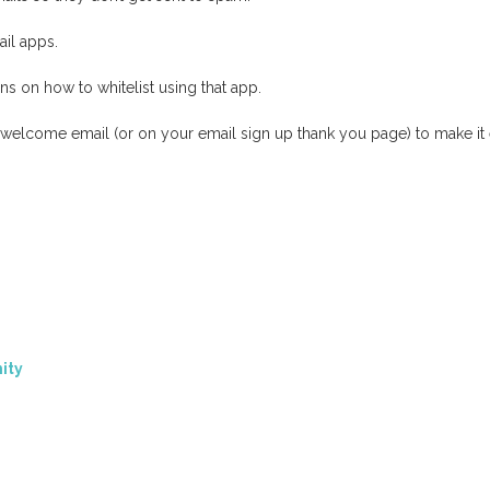
il apps.
s on how to whitelist using that app.
r welcome email (or on your email sign up thank you page) to make it 
ity