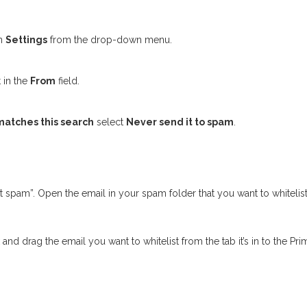
en
Settings
from the drop-down menu.
 in the
From
field.
atches this search
select
Never send it to spam
.
not spam”. Open the email in your spam folder that you want to whitelist
and drag the email you want to whitelist from the tab it’s in to the Prim