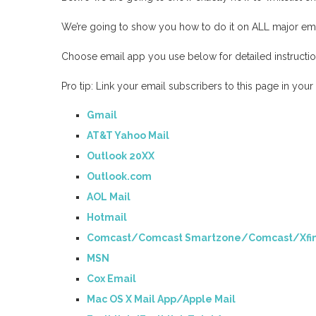
We’re going to show you how to do it on ALL major ema
Choose email app you use below for detailed instruction
Pro tip: Link your email subscribers to this page in you
Gmail
AT&T Yahoo Mail
Outlook 20XX
Outlook.com
AOL Mail
Hotmail
Comcast/Comcast Smartzone/Comcast/Xfin
MSN
Cox Email
Mac OS X Mail App/Apple Mail