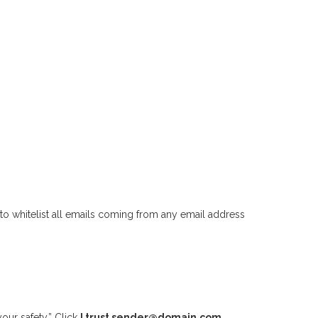
to whitelist all emails coming from any email address
our safety.” Click
I trust sender@domain.com.