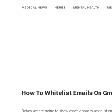
MEDICAL NEWS
HERBS
MENTAL HEALTH
ME
How To Whitelist Emails On Gm
Belwo we are going to show exactly how to whitelist ema