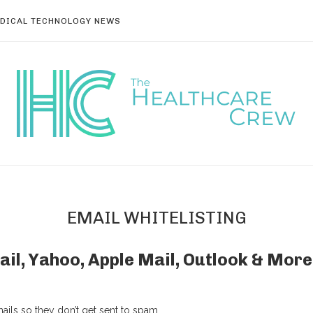
DICAL TECHNOLOGY NEWS
EMAIL WHITELISTING
ail, Yahoo, Apple Mail, Outlook & More
ils so they don’t get sent to spam.