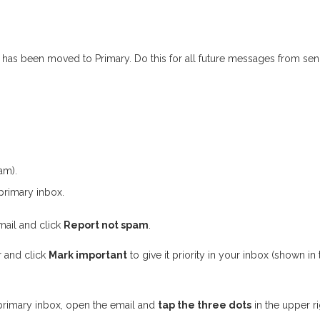
on has been moved to Primary. Do this for all future messages from 
am).
primary inbox.
mail and click
Report not spam
.
r and click
Mark important
to give it priority in your inbox (shown in
primary inbox, open the email and
tap the three dots
in the upper ri