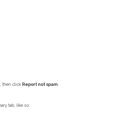
, then click
Report not spam
.
ary tab, like so: